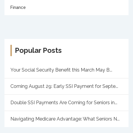
Finance
Popular Posts
Your Social Security Benefit this March May B...
Coming August 29: Early SSI Payment for Septe...
Double SSI Payments Are Coming for Seniors in...
Navigating Medicare Advantage: What Seniors N...