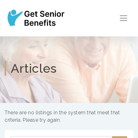
Articles
There are no listings in the system that meet that
criteria. Please try again.