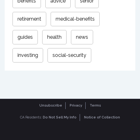
benefits
advice
senior
retirement
medical-benefits
guides
health
news
investing
social-security
Unsubscribe
Privacy
Terms
CA Residents:
Do Not Sell My Info
Notice of Collection