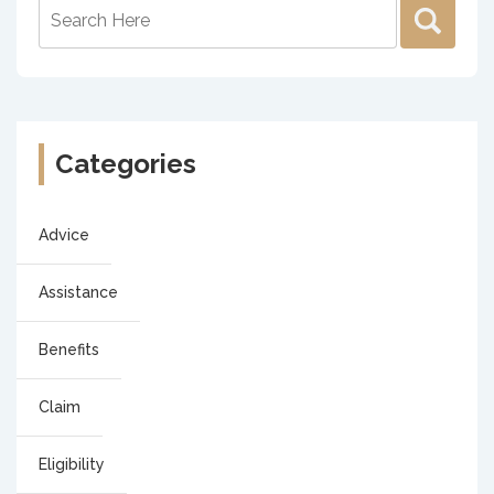
Categories
Advice
Assistance
Benefits
Claim
Eligibility