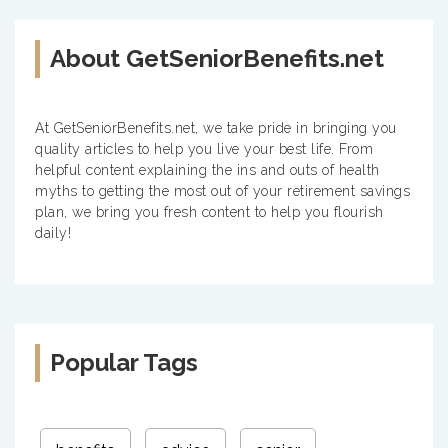
About GetSeniorBenefits.net
At GetSeniorBenefits.net, we take pride in bringing you
quality articles to help you live your best life. From
helpful content explaining the ins and outs of health
myths to getting the most out of your retirement savings
plan, we bring you fresh content to help you flourish
daily!
Popular Tags