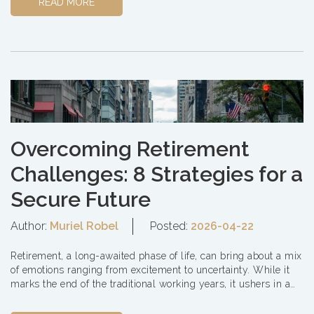
READ MORE
Overcoming Retirement
Challenges: 8 Strategies for a
Secure Future
Author:
Muriel Robel
Posted:
2026-04-22
Retirement, a long-awaited phase of life, can bring about a mix
of emotions ranging from excitement to uncertainty. While it
marks the end of the traditional working years, it ushers in a
new era of freedo...