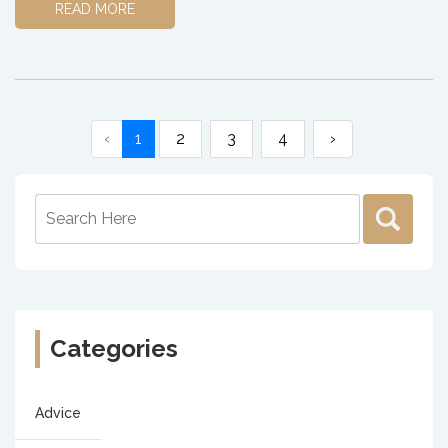
READ MORE
‹
1
2
3
4
›
Categories
Advice