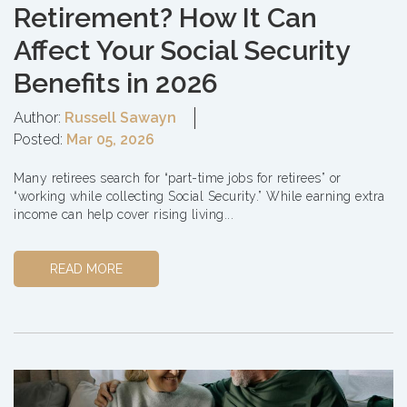
Retirement? How It Can
Affect Your Social Security
Benefits in 2026
Author:
Russell Sawayn
Posted:
Mar 05, 2026
Many retirees search for “part-time jobs for retirees” or
“working while collecting Social Security.” While earning extra
income can help cover rising living...
READ MORE