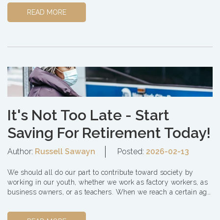
READ MORE
It's Not Too Late - Start
Saving For Retirement Today!
Author:
Russell Sawayn
Posted:
2026-02-13
We should all do our part to contribute toward society by
working in our youth, whether we work as factory workers, as
business owners, or as teachers. When we reach a certain age,
it's time to step down and let...