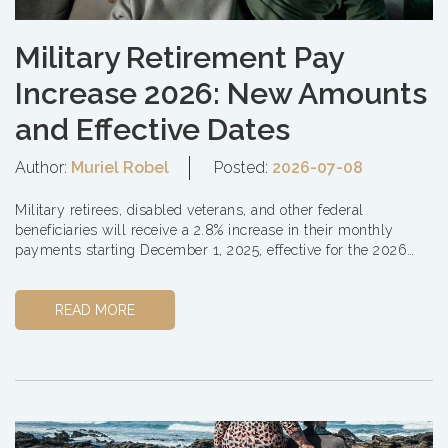
Military Retirement Pay
Increase 2026: New Amounts
and Effective Dates
Author:
Muriel Robel
Posted:
2026-07-08
Military retirees, disabled veterans, and other federal
beneficiaries will receive a 2.8% increase in their monthly
payments starting December 1, 2025, effective for the 2026
year. This Cost of Living A...
READ MORE