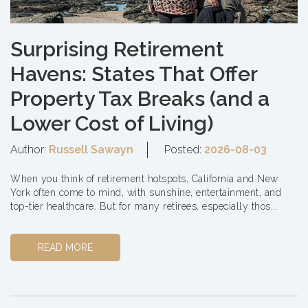
Surprising Retirement
Havens: States That Offer
Property Tax Breaks (and a
Lower Cost of Living)
Author:
Russell Sawayn
Posted:
2026-08-03
When you think of retirement hotspots, California and New
York often come to mind, with sunshine, entertainment, and
top-tier healthcare. But for many retirees, especially thos...
READ MORE