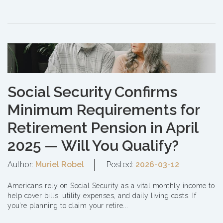
Social Security Confirms
Minimum Requirements for
Retirement Pension in April
2025 — Will You Qualify?
Author:
Muriel Robel
Posted:
2026-03-12
Americans rely on Social Security as a vital monthly income to
help cover bills, utility expenses, and daily living costs. If
you’re planning to claim your retire...