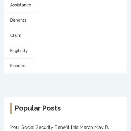
Assistance
Benefits
Claim
Eligibility
Finance
Popular Posts
Your Social Security Benefit this March May B...