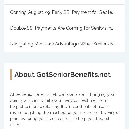
Coming August 29: Early SSI Payment for Septe...
Double SSI Payments Are Coming for Seniors in...
Navigating Medicare Advantage: What Seniors N...
About GetSeniorBenefits.net
At GetSeniorBenefits.net, we take pride in bringing you
quality articles to help you live your best life. From
helpful content explaining the ins and outs of health
myths to getting the most out of your retirement savings
plan, we bring you fresh content to help you flourish
daily!