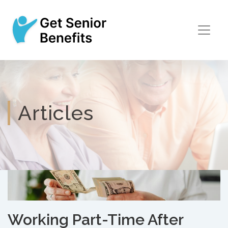
Articles
Working Part-Time After