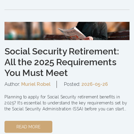
Social Security Retirement:
All the 2025 Requirements
You Must Meet
Author:
Muriel Robel
Posted:
2026-05-26
Planning to apply for Social Security retirement benefits in
2025? It’s essential to understand the key requirements set by
the Social Security Administration (SSA) before you can start
receiving you...
READ MORE