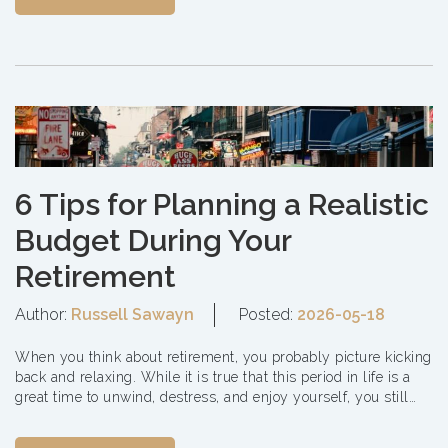
6 Tips for Planning a Realistic
Budget During Your
Retirement
Author:
Russell Sawayn
Posted:
2026-05-18
When you think about retirement, you probably picture kicking
back and relaxing. While it is true that this period in life is a
great time to unwind, destress, and enjoy yourself, you still
need to consider som...