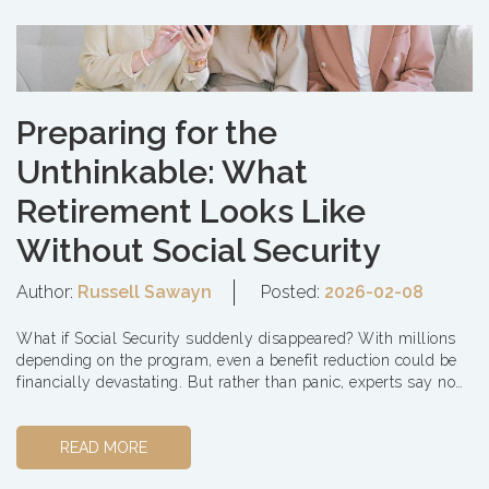
Preparing for the
Unthinkable: What
Retirement Looks Like
Without Social Security
Author:
Russell Sawayn
Posted:
2026-02-08
What if Social Security suddenly disappeared? With millions
depending on the program, even a benefit reduction could be
financially devastating. But rather than panic, experts say now
is the ...
READ MORE