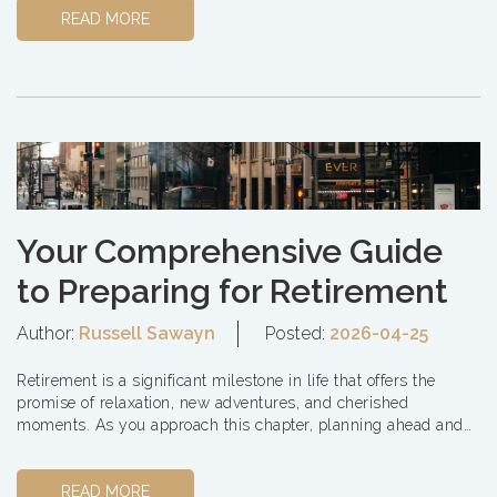
READ MORE
Your Comprehensive Guide
to Preparing for Retirement
Author:
Russell Sawayn
Posted:
2026-04-25
Retirement is a significant milestone in life that offers the
promise of relaxation, new adventures, and cherished
moments. As you approach this chapter, planning ahead and
making informed decisions is essential to ensu...
READ MORE