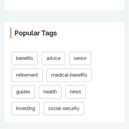
Popular Tags
benefits
advice
senior
retirement
medical-benefits
guides
health
news
investing
social-security